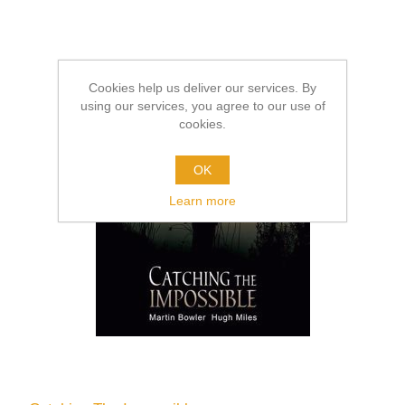
Cookies help us deliver our services. By
using our services, you agree to our use of
cookies.
OK
Learn more