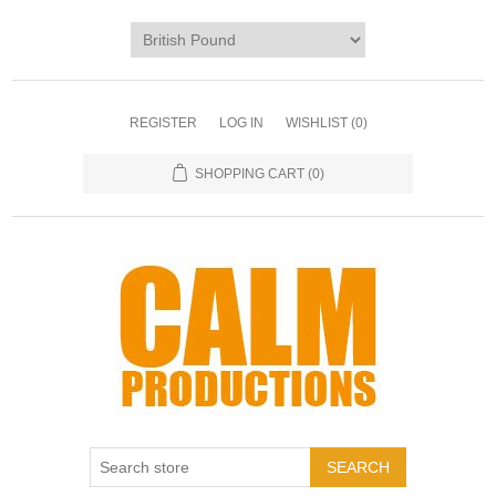
REGISTER
LOG IN
WISHLIST
(0)
SHOPPING CART
(0)