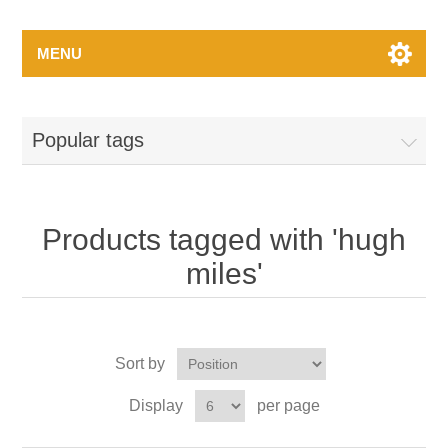
MENU
Popular tags
Products tagged with 'hugh
miles'
Sort by
Display
per page