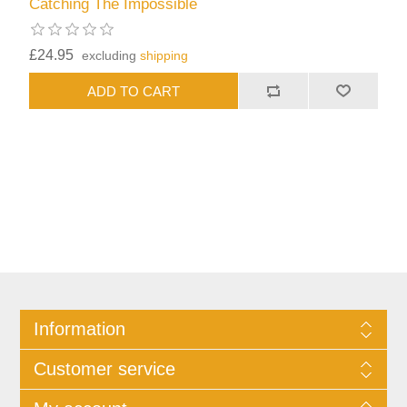
Catching The Impossible
£24.95
excluding
shipping
Information
Customer service