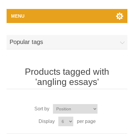
MENU
Popular tags
Products tagged with
'angling essays'
Sort by
Display
per page