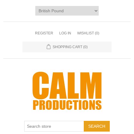
REGISTER
LOG IN
WISHLIST
(0)
SHOPPING CART
(0)