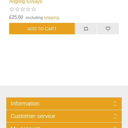
Angling Essays
£25.00
excluding
shipping
Information
Customer service