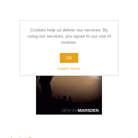
Cookies help us deliver our services. By
using our services, you agree to our use of
cookies.
OK
Learn more