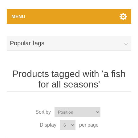
MENU
Popular tags
Products tagged with 'a fish
for all seasons'
Sort by
Display
per page