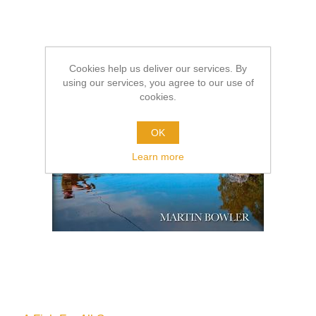
Cookies help us deliver our services. By
using our services, you agree to our use of
cookies.
OK
Learn more