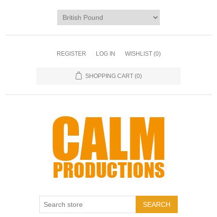
REGISTER
LOG IN
WISHLIST
(0)
SHOPPING CART
(0)