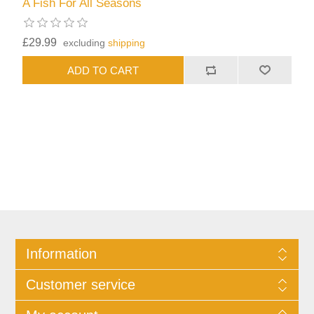
A Fish For All Seasons
£29.99
excluding
shipping
Information
Customer service