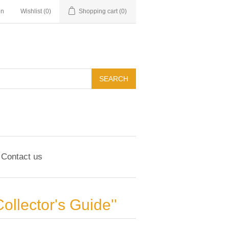
in
Wishlist
(0)
Shopping cart
(0)
Contact us
Collector's Guide