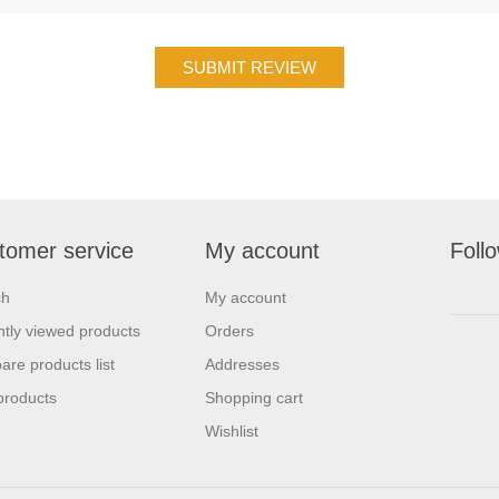
tomer service
My account
Foll
ch
My account
tly viewed products
Orders
re products list
Addresses
products
Shopping cart
Wishlist