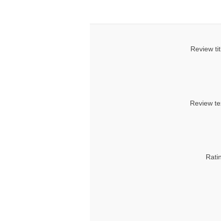
Review tit
Review te
Rati