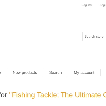
Register
Log 
e
New products
Search
My account
for
Fishing Tackle: The Ultimate 