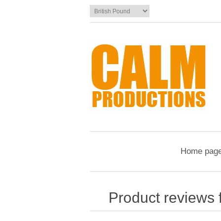
Home pag
Product reviews 