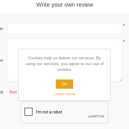
Write your own review
*
le:
*
Cookies help us deliver our services. By
xt:
using our services, you agree to our use of
cookies.
OK
ng:
Bad
Excellent
Learn more