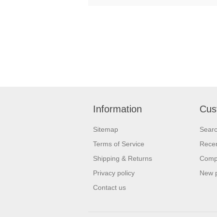
Information
Cus
Sitemap
Sear
Terms of Service
Recen
Shipping & Returns
Compa
Privacy policy
New 
Contact us