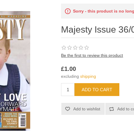
Sorry - this product is no lon
Majesty Issue 36/
Be the first to review this product
£1.00
excluding
shipping