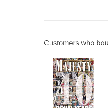
Customers who boug