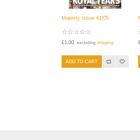
Majesty Issue 41/05
£1.00
excluding
shipping