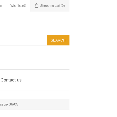
in
Wishlist
(0)
Shopping cart
(0)
Contact us
Issue 36/05