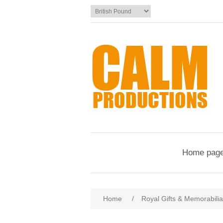
Home pag
Home
/
Royal Gifts & Memorabilia