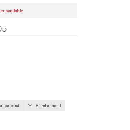
ger available
05