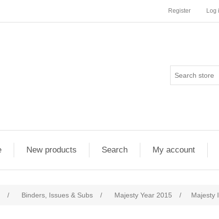
Register
Log 
e
New products
Search
My account
/
Binders, Issues & Subs
/
Majesty Year 2015
/
Majesty 