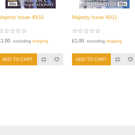
Majesty Issue 40/10
Majesty Issue 40/11
£1.00
£1.00
excluding
shipping
excluding
shipping