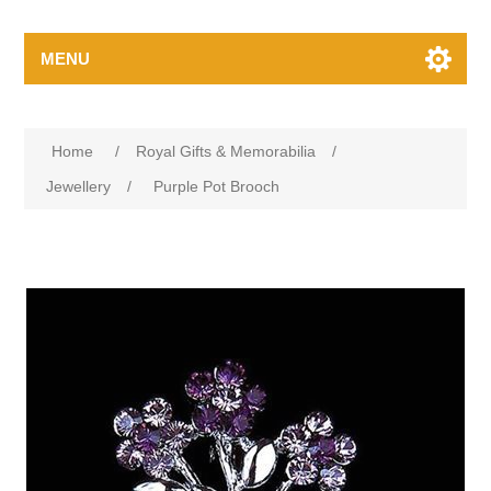
MENU
Home
/
Royal Gifts & Memorabilia
/
Jewellery
/
Purple Pot Brooch