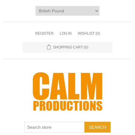
REGISTER
LOG IN
WISHLIST
(0)
SHOPPING CART
(0)