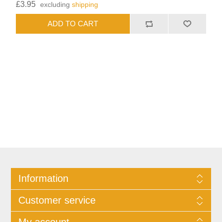
£3.95
excluding
shipping
Information
Customer service
My account