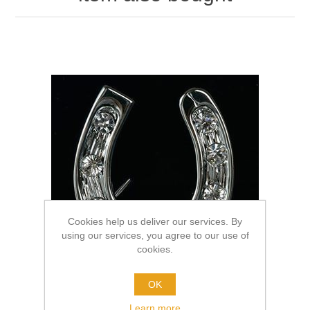
Cookies help us deliver our services. By
using our services, you agree to our use of
cookies.
OK
Learn more