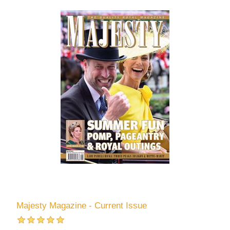
Majesty Magazine - Current Issue