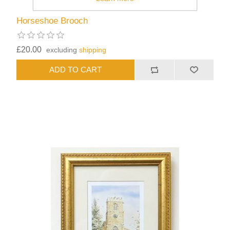
Horseshoe Brooch
£20.00
excluding
shipping