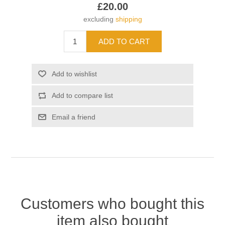
£20.00
excluding
shipping
Customers who bought this
item also bought