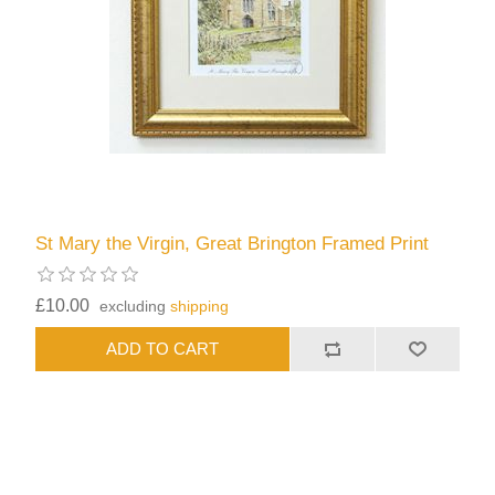
St Mary the Virgin, Great Brington Framed Print
£10.00
excluding
shipping