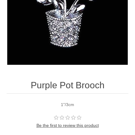
Purple Pot Brooch
1"/3cm
Be the first to review this product