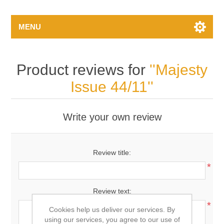
MENU
Product reviews for
Majesty
Issue 44/11
Write your own review
Review title:
*
Review text:
*
Cookies help us deliver our services. By
using our services, you agree to our use of