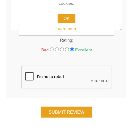
cookies.
OK
Learn more
Rating:
Bad
Excellent