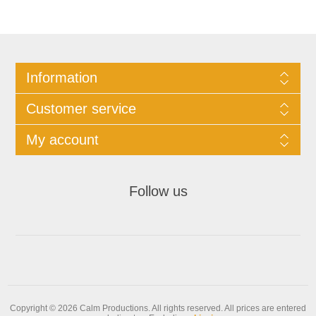
Information
Customer service
My account
Follow us
Copyright © 2026 Calm Productions. All rights reserved.
All prices are entered