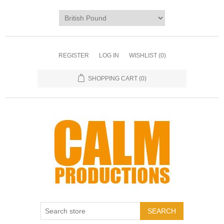
REGISTER
LOG IN
WISHLIST
(0)
SHOPPING CART
(0)