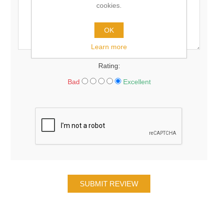
cookies.
OK
Learn more
Rating:
Bad
Excellent