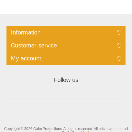
Information
Customer service
My account
Follow us
Copyright © 2026 Calm Productions. All rights reserved.
All prices are entered