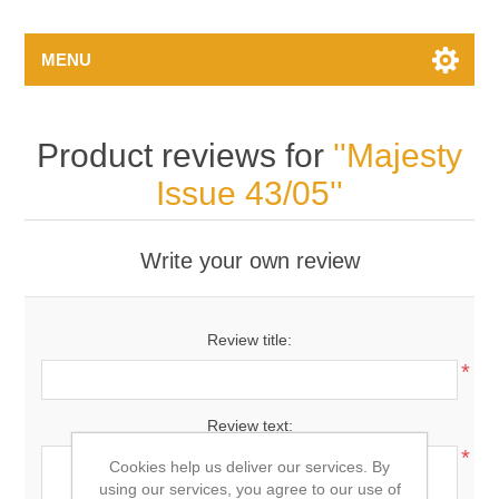
MENU
Product reviews for
Majesty
Issue 43/05
Write your own review
Review title:
*
Review text:
*
Cookies help us deliver our services. By
using our services, you agree to our use of