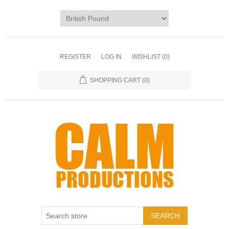
REGISTER
LOG IN
WISHLIST
(0)
SHOPPING CART
(0)