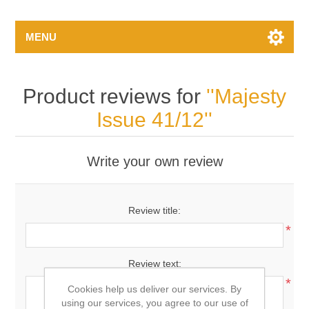
MENU
Product reviews for
Majesty
Issue 41/12
Write your own review
Review title:
*
Review text:
*
Cookies help us deliver our services. By
using our services, you agree to our use of