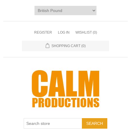
REGISTER
LOG IN
WISHLIST
(0)
SHOPPING CART
(0)