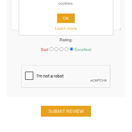
cookies.
OK
Learn more
Rating:
Bad
Excellent