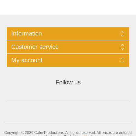
Information
Customer service
My account
Follow us
Copyright © 2026 Calm Productions. All rights reserved.
All prices are entered