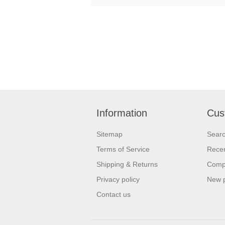
Information
Cus
Sitemap
Sear
Terms of Service
Recen
Shipping & Returns
Compa
Privacy policy
New 
Contact us