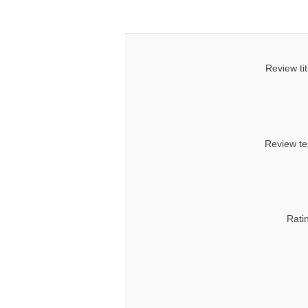
Review tit
Review te
Rati