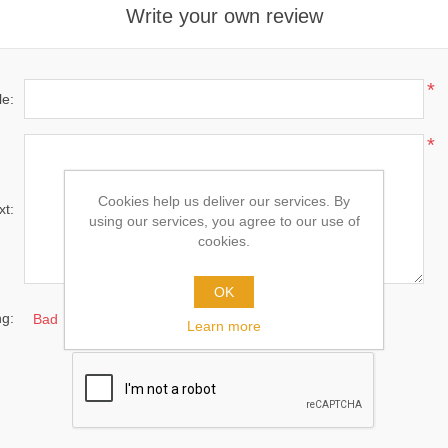
Write your own review
*
le:
*
Cookies help us deliver our services. By
xt:
using our services, you agree to our use of
cookies.
OK
ng:
Bad
Excellent
Learn more