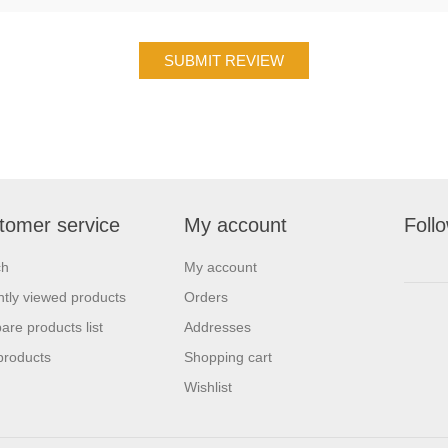
tomer service
My account
Foll
ch
My account
tly viewed products
Orders
re products list
Addresses
products
Shopping cart
Wishlist