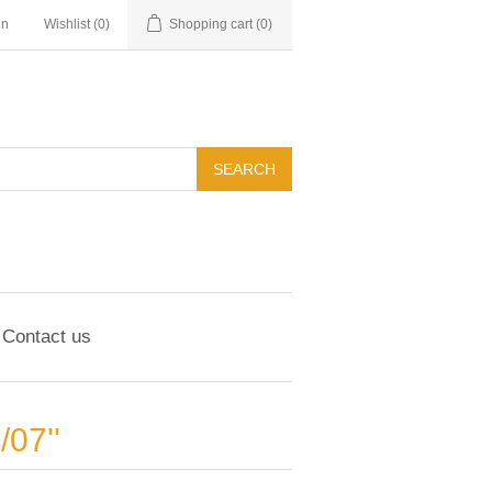
in
Wishlist
(0)
Shopping cart
(0)
Contact us
1/07