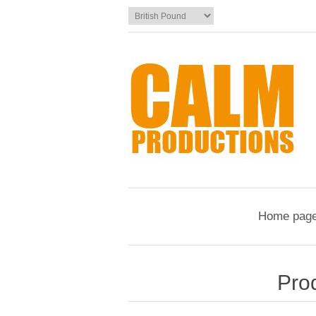
Home pag
Pro