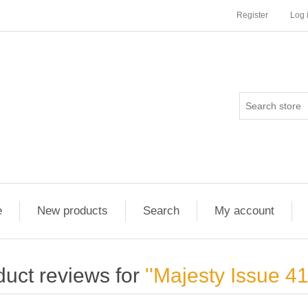
Register
Log 
e
New products
Search
My account
duct reviews for
Majesty Issue 4