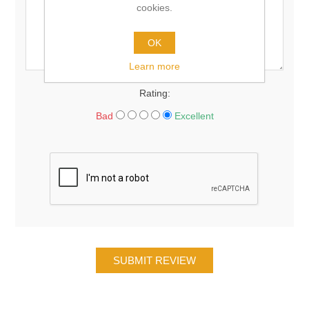
cookies.
OK
Learn more
Rating:
Bad
Excellent