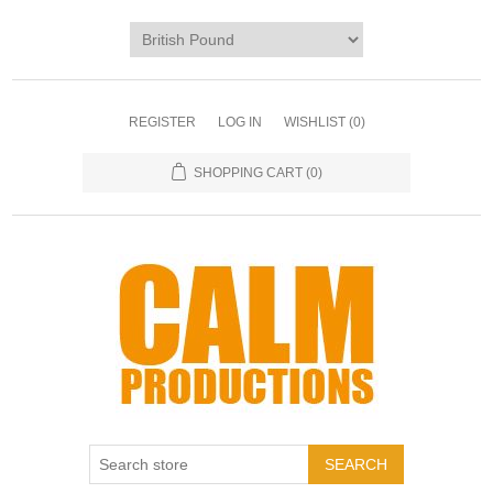
REGISTER
LOG IN
WISHLIST
(0)
SHOPPING CART
(0)