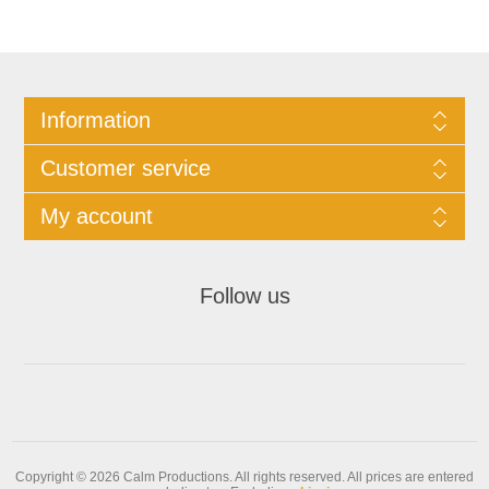
Information
Customer service
My account
Follow us
Copyright © 2026 Calm Productions. All rights reserved.
All prices are entered