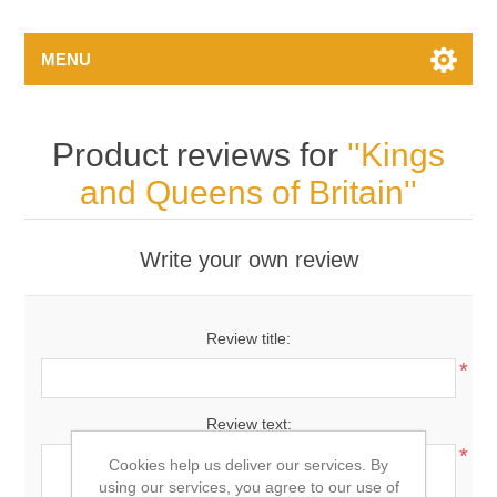
MENU
Product reviews for
Kings
and Queens of Britain
Write your own review
Review title:
*
Review text:
*
Cookies help us deliver our services. By
using our services, you agree to our use of