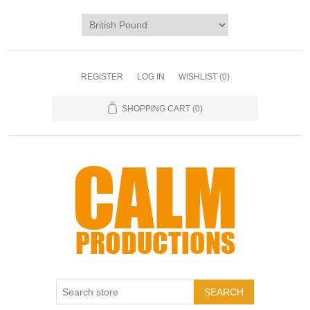
REGISTER
LOG IN
WISHLIST
(0)
SHOPPING CART
(0)