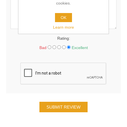
cookies.
OK
Learn more
Rating:
Bad
Excellent