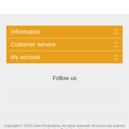
Information
Customer service
My account
Follow us
Copyright © 2026 Calm Productions. All rights reserved.
All prices are entered