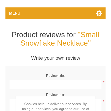
MENU
Product reviews for
Small
Snowflake Necklace
Write your own review
Review title:
*
Review text:
*
Cookies help us deliver our services. By
using our services, you agree to our use of