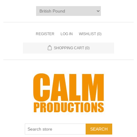
REGISTER
LOG IN
WISHLIST
(0)
SHOPPING CART
(0)