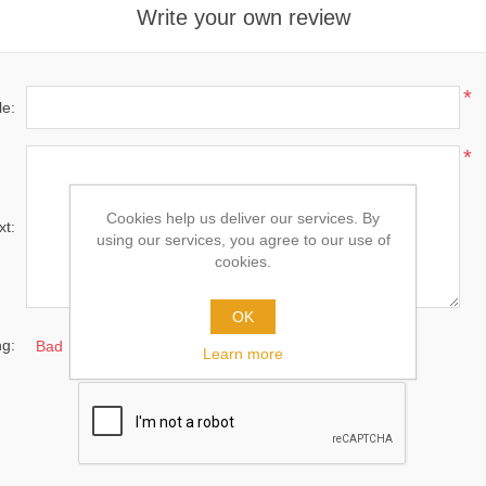
Write your own review
*
le:
*
Cookies help us deliver our services. By
xt:
using our services, you agree to our use of
cookies.
OK
ng:
Bad
Excellent
Learn more