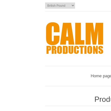
Home pag
Prod