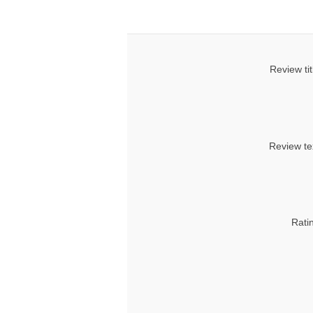
Review tit
Review te
Rati