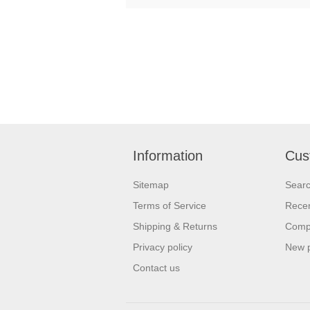
Information
Cus
Sitemap
Sear
Terms of Service
Recen
Shipping & Returns
Compa
Privacy policy
New 
Contact us