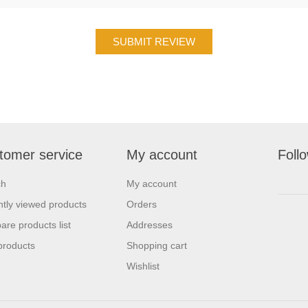
tomer service
My account
Foll
ch
My account
tly viewed products
Orders
re products list
Addresses
products
Shopping cart
Wishlist