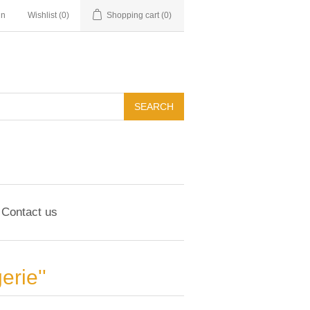
in
Wishlist
(0)
Shopping cart
(0)
Contact us
erie