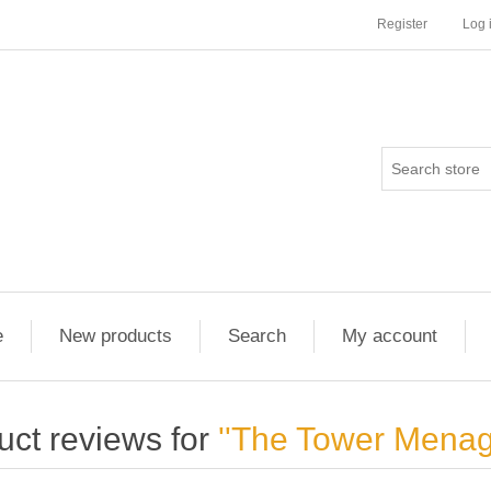
Register
Log 
e
New products
Search
My account
uct reviews for
The Tower Menag