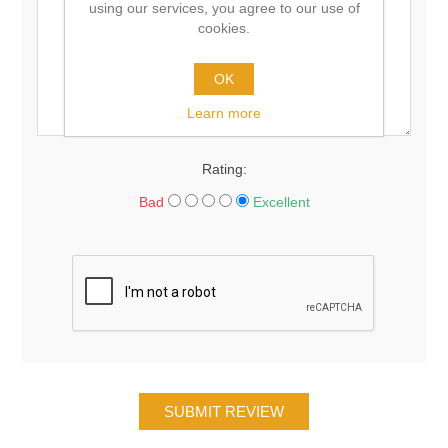
using our services, you agree to our use of
cookies.
OK
Learn more
Rating:
Bad
Excellent