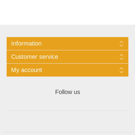
Information
Customer service
My account
Follow us