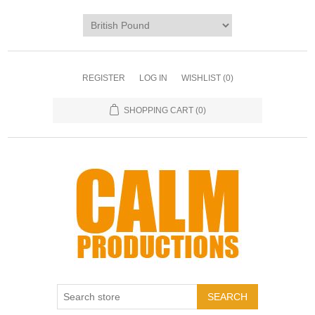
REGISTER
LOG IN
WISHLIST
(0)
SHOPPING CART
(0)