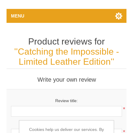
MENU
Product reviews for
Catching the Impossible -
Limited Leather Edition
Write your own review
Review title:
*
Review text:
Cookies help us deliver our services. By
*