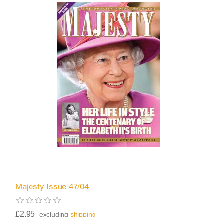
Majesty Issue 47/04
£2.95
excluding
shipping