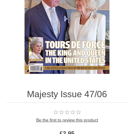
Majesty Issue 47/06
Be the first to review this product
£2.95