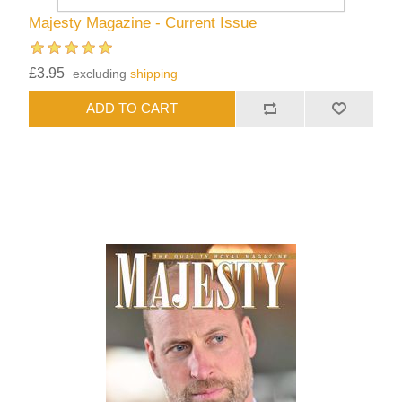
Majesty Magazine - Current Issue
£3.95
excluding
shipping