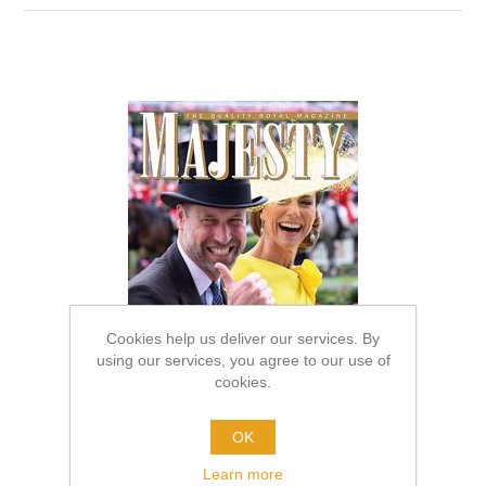
Cookies help us deliver our services. By
using our services, you agree to our use of
cookies.
OK
Learn more