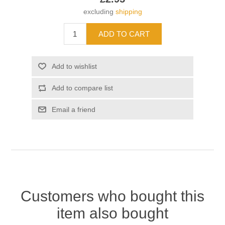
excluding
shipping
Customers who bought this
item also bought