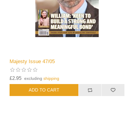
Majesty Issue 47/05
£2.95
excluding
shipping