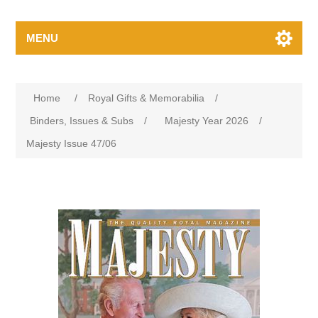
MENU
Home
/
Royal Gifts & Memorabilia
/
Binders, Issues & Subs
/
Majesty Year 2026
/
Majesty Issue 47/06