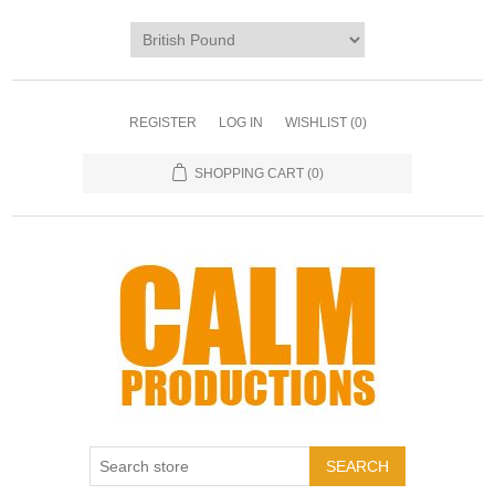
REGISTER
LOG IN
WISHLIST
(0)
SHOPPING CART
(0)