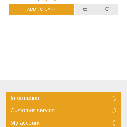
Information
Customer service
My account