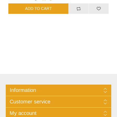
Information
Customer service
My account