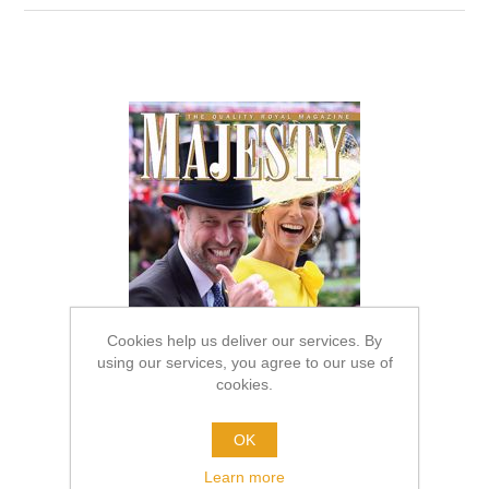
Cookies help us deliver our services. By
using our services, you agree to our use of
cookies.
OK
Learn more