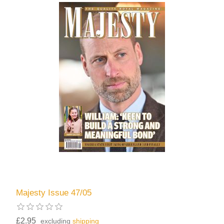
Majesty Issue 47/05
£2.95
excluding
shipping