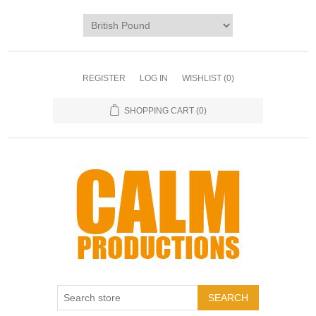
REGISTER
LOG IN
WISHLIST
(0)
SHOPPING CART
(0)