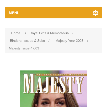
MENU
Home
/
Royal Gifts & Memorabilia
/
Binders, Issues & Subs
/
Majesty Year 2026
/
Majesty Issue 47/03