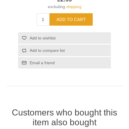
excluding
shipping
Customers who bought this
item also bought