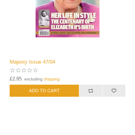
Majesty Issue 47/04
£2.95
excluding
shipping