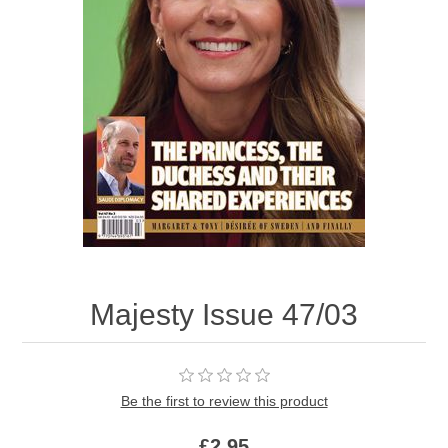
Majesty Issue 47/03
Be the first to review this product
£2.95