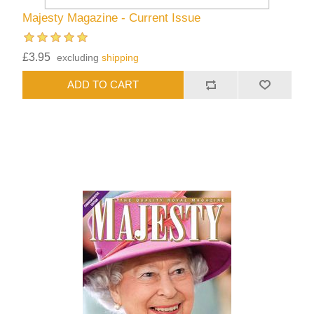
Majesty Magazine - Current Issue
£3.95
excluding
shipping