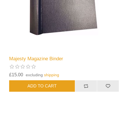
Majesty Magazine Binder
£15.00
excluding
shipping