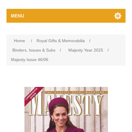
MENU
Home
/
Royal Gifts & Memorabilia
/
Binders, Issues & Subs
/
Majesty Year 2025
/
Majesty Issue 46/06