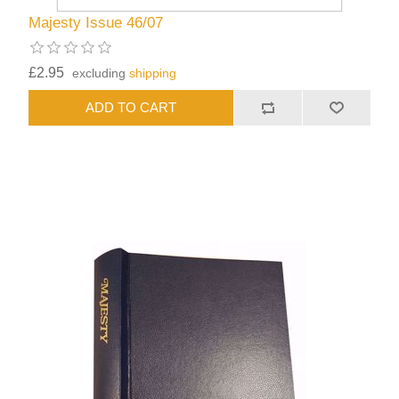
Majesty Issue 46/07
£2.95
excluding
shipping