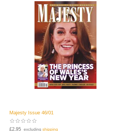
Majesty Issue 46/01
£2.95
excluding
shipping