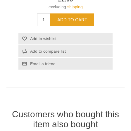
excluding
shipping
Customers who bought this
item also bought