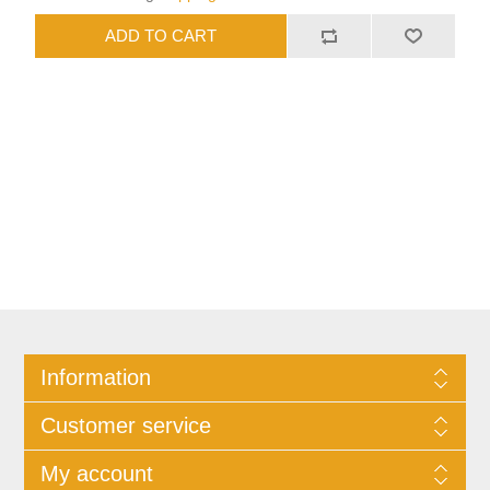
Information
Customer service
My account