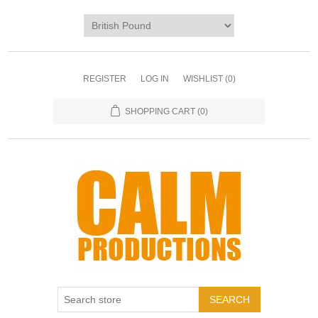
REGISTER
LOG IN
WISHLIST
(0)
SHOPPING CART
(0)