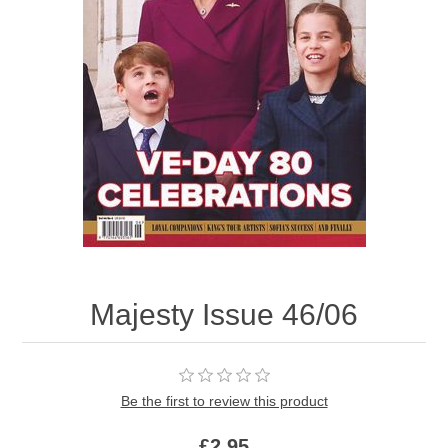
Majesty Issue 46/06
Be the first to review this product
£2.95