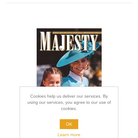
Cookies help us deliver our services. By
using our services, you agree to our use of
cookies.
OK
Learn more