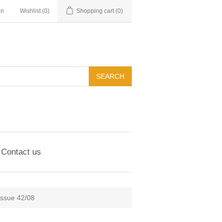
in
Wishlist
(0)
Shopping cart
(0)
Contact us
Issue 42/08