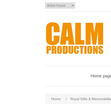
Home pag
Home
/
Royal Gifts & Memorabilia