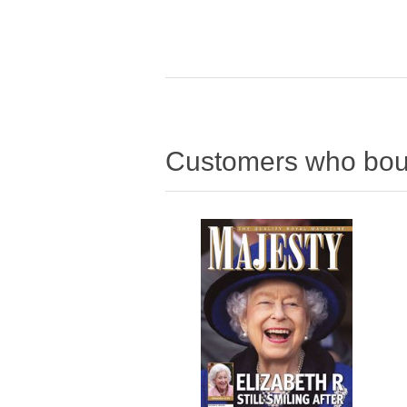
Customers who boug