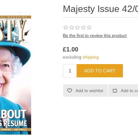
Majesty Issue 42/
Be the first to review this product
£1.00
excluding
shipping