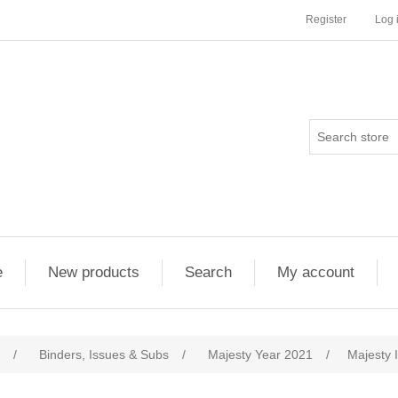
Register
Log 
e
New products
Search
My account
/
Binders, Issues & Subs
/
Majesty Year 2021
/
Majesty 