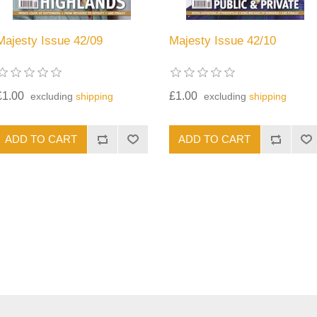
Majesty Issue 42/09
Majesty Issue 42/10
£1.00
£1.00
excluding
shipping
excluding
shipping