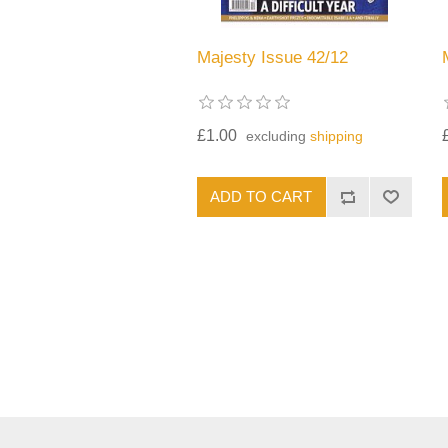
Majesty Issue 42/12
£1.00
excluding
shipping