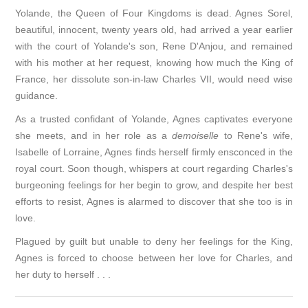
Yolande, the Queen of Four Kingdoms is dead. Agnes Sorel,
beautiful, innocent, twenty years old, had arrived a year earlier
with the court of Yolande's son, Rene D'Anjou, and remained
with his mother at her request, knowing how much the King of
France, her dissolute son-in-law Charles VII, would need wise
guidance.
As a trusted confidant of Yolande, Agnes captivates everyone
she meets, and in her role as a
demoiselle
to Rene's wife,
Isabelle of Lorraine, Agnes finds herself firmly ensconced in the
royal court. Soon though, whispers at court regarding Charles's
burgeoning feelings for her begin to grow, and despite her best
efforts to resist, Agnes is alarmed to discover that she too is in
love.
Plagued by guilt but unable to deny her feelings for the King,
Agnes is forced to choose between her love for Charles, and
her duty to herself . . .