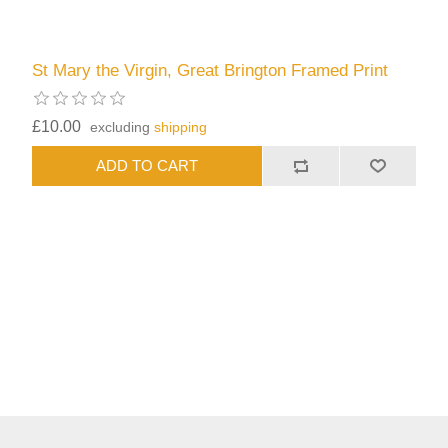
St Mary the Virgin, Great Brington Framed Print
£10.00
excluding
shipping