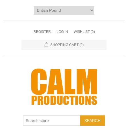
REGISTER
LOG IN
WISHLIST
(0)
SHOPPING CART
(0)