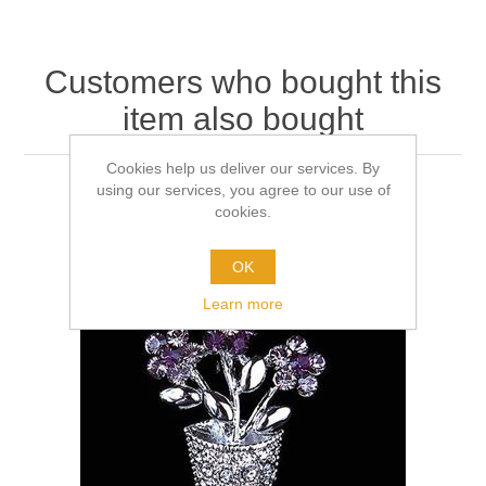
Customers who bought this
item also bought
Cookies help us deliver our services. By
using our services, you agree to our use of
cookies.
OK
Learn more