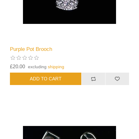
Purple Pot Brooch
£20.00
excluding
shipping