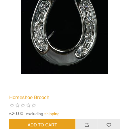
Horseshoe Brooch
£20.00
excluding
shipping