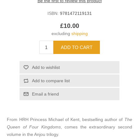
Be the first to review this product
ISBN:
9781472119131
£10.00
excluding
shipping
From HRH Princess Michael of Kent, bestselling author of
The
Queen of Four Kingdoms
, comes the extraordinary second
volume in the Anjou trilogy.