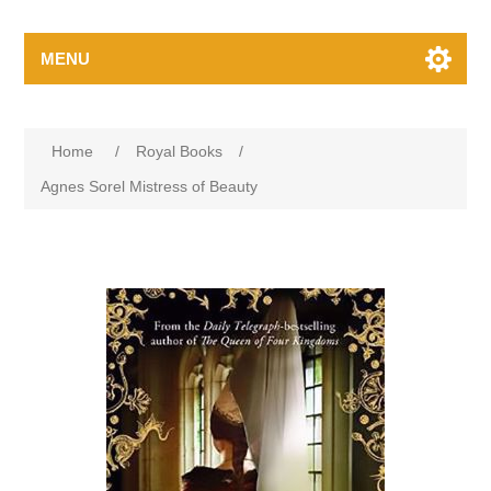
MENU
Home
/
Royal Books
/
Agnes Sorel Mistress of Beauty