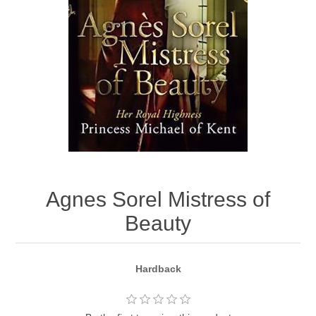
Agnes Sorel Mistress of
Beauty
Hardback