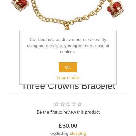
Cookies help us deliver our services. By
using our services, you agree to our use of
cookies.
OK
Learn more
Three Crowns Bracelet
Be the first to review this product
£50.00
excluding
shipping