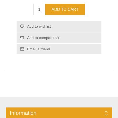
Information