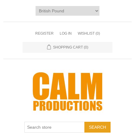
REGISTER
LOG IN
WISHLIST
(0)
SHOPPING CART
(0)