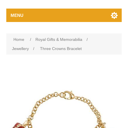
MENU
Home
/
Royal Gifts & Memorabilia
/
Jewellery
/
Three Crowns Bracelet