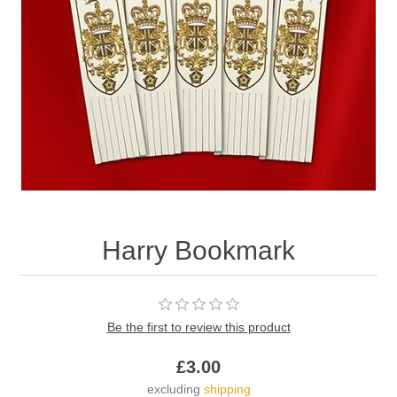
Harry Bookmark
Be the first to review this product
£3.00
excluding
shipping