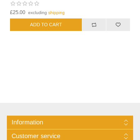
£25.00
excluding
shipping
Information
Customer service