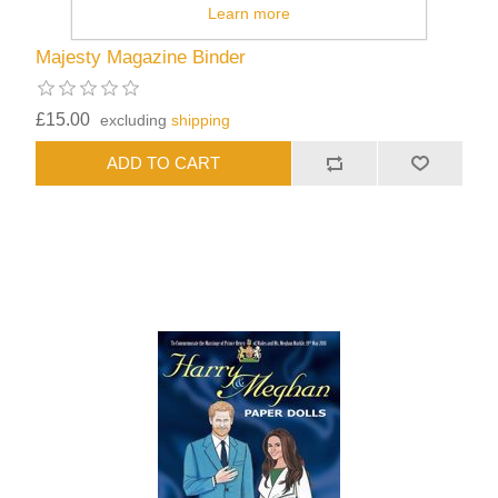
Learn more
Majesty Magazine Binder
£15.00
excluding
shipping