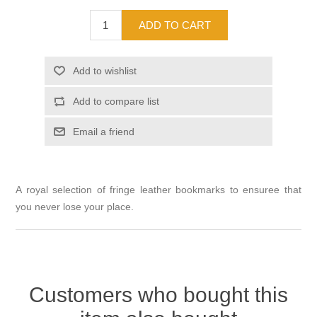
A royal selection of fringe leather bookmarks to ensuree that
you never lose your place.
Customers who bought this