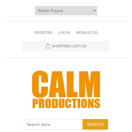
REGISTER
LOG IN
WISHLIST
(0)
SHOPPING CART
(0)