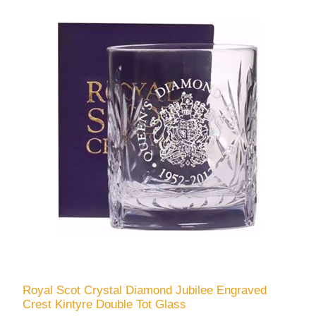
Royal Scot Crystal Diamond Jubilee Engraved
Crest Kintyre Double Tot Glass