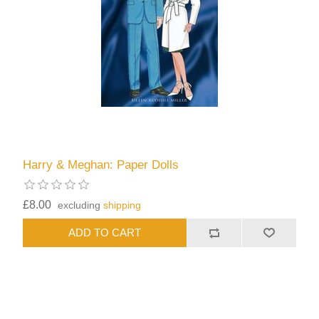
Harry & Meghan: Paper Dolls
£8.00
excluding
shipping