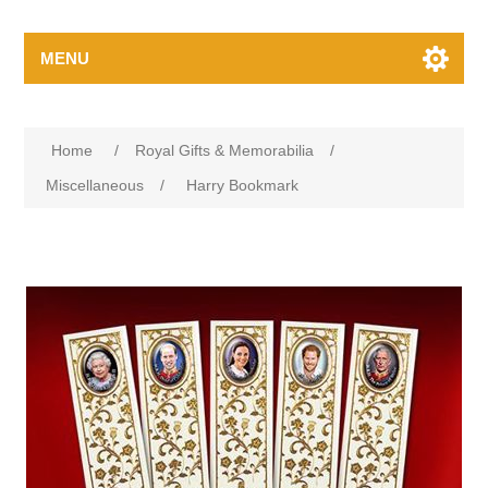
MENU
Home
/
Royal Gifts & Memorabilia
/
Miscellaneous
/
Harry Bookmark