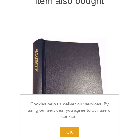
item also bought
Cookies help us deliver our services. By
using our services, you agree to our use of
cookies.
OK